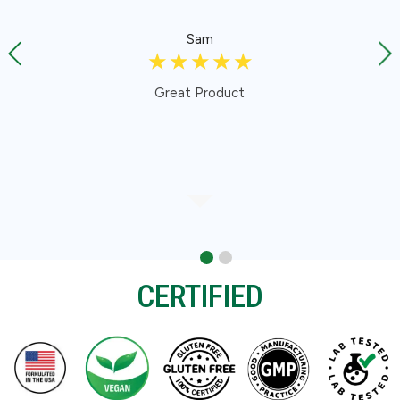
Sam
☆
☆
☆
☆
☆
Great Product
CERTIFIED