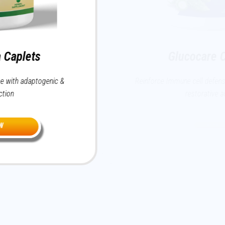
Glucocare Caplets
ic &
Reinforce Immune cell defense with adaptogen
restorative action
BUY NOW