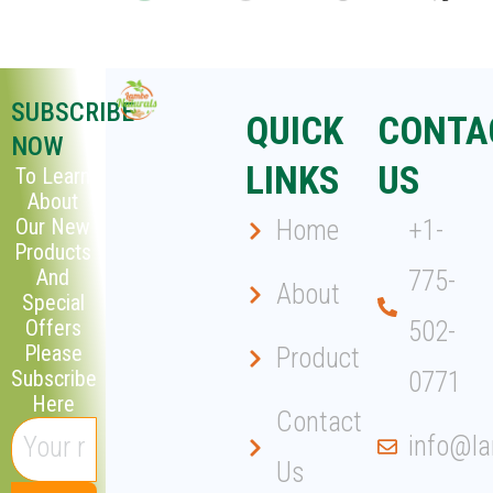
SUBSCRIBE
QUICK
CONTA
NOW
LINKS
US
To Learn
About
Our New
Home
+1-
Products
And
775-
About
Special
Offers
502-
Please
Product
Subscribe
0771
Here
Contact
info@l
Us