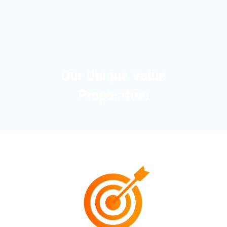
Our Unique Value
Proposition