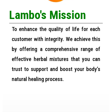
Lambo's Mission
To enhance the quality of life for each
customer with integrity. We achieve this
by offering a comprehensive range of
effective herbal mixtures that you can
trust to support and boost your body’s
natural healing process.