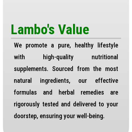
Lambo's Value
We promote a pure, healthy lifestyle
with high-quality nutritional
supplements. Sourced from the most
natural ingredients, our effective
formulas and herbal remedies are
rigorously tested and delivered to your
doorstep, ensuring your well-being.