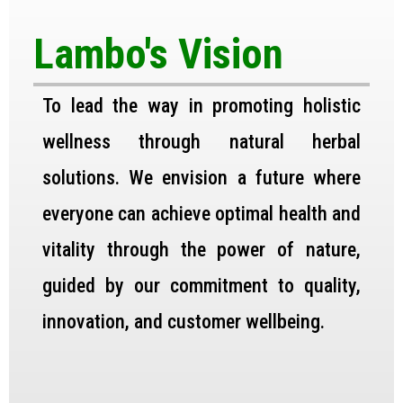
Lambo's Vision
To lead the way in promoting holistic
wellness through natural herbal
solutions. We envision a future where
everyone can achieve optimal health and
vitality through the power of nature,
guided by our commitment to quality,
innovation, and customer wellbeing.